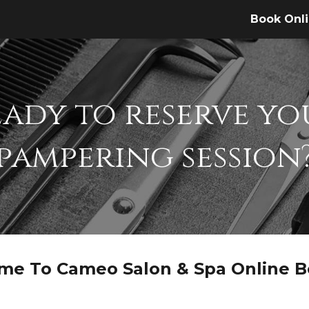
Book Onl
ip to main content
Skip to navigat
eady to reserve yo
pampering session
me To Cameo Salon & Spa Online B