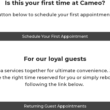
Is this your first time at Cameo?
button below to schedule your first appointment
Schedule Your First Appointment
For our loyal guests
pa services together for ultimate convenience. J
 the right time reserved for you or
simply reb
following the link below
.
Returning Guest Appointments