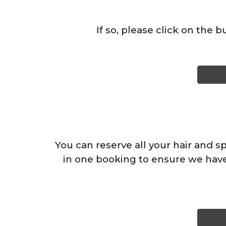
If so, please click on the 
You can reserve all your hair and s
in one booking to ensure we have