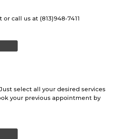
 or call us at (813)948-7411
ust select all your desired services
ook your previous appointment by