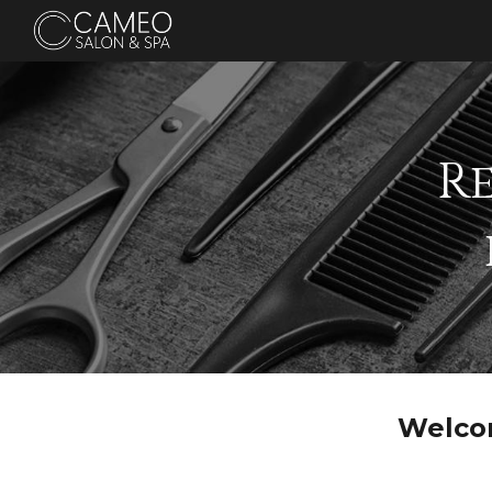
Sk
R
Welco