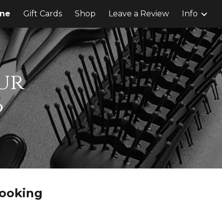
ine
Gift Cards
Shop
Leave a Review
Info
ion
ur
?
ooking